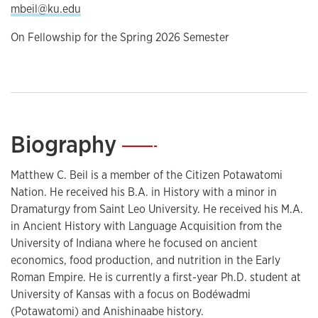
mbeil@ku.edu
On Fellowship for the Spring 2026 Semester
Biography
—
Matthew C. Beil is a member of the Citizen Potawatomi
Nation. He received his B.A. in History with a minor in
Dramaturgy from Saint Leo University. He received his M.A.
in Ancient History with Language Acquisition from the
University of Indiana where he focused on ancient
economics, food production, and nutrition in the Early
Roman Empire. He is currently a first-year Ph.D. student at
University of Kansas with a focus on Bodéwadmi
(Potawatomi) and Anishinaabe history.