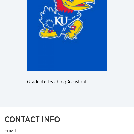
Graduate Teaching Assistant
CONTACT INFO
Email: