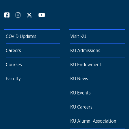
COVID Updates
Visit KU
Careers
KU Admissions
Courses
KU Endowment
Faculty
KU News
KU Events
KU Careers
KU Alumni Association