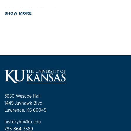
Advised by:
Kent Blansett
about Biography
SHOW MORE
3650 Wescoe Hall
1445 Jayhawk Blvd.
Lawrence, KS 66045
historyhr@ku.edu
785-864-3569