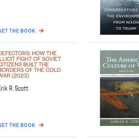
GET THE BOOK
DEFECTORS: HOW THE
ILLICIT FIGHT OF SOVIET
CITIZENS BUILT THE
BORDERS OF THE COLD
WAR (2023)
Erik R. Scott
GET THE BOOK