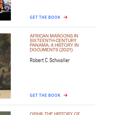
GET THE BOOK
AFRICAN MAROONS IN
SIXTEENTH-CENTURY
PANAMA: A HISTORY IN
DOCUMENTS (2021)
Robert C. Schwaller
GET THE BOOK
OISHII: THE HISTORY OF