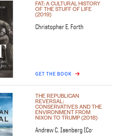
FAT: A CULTURAL HISTORY
OF THE STUFF OF LIFE
(2019)
Christopher E. Forth
GET THE BOOK
THE REPUBLICAN
REVERSAL:
CONSERVATIVES AND THE
ENVIRONMENT FROM
NIXON TO TRUMP (2018)
Andrew C. Isenberg (Co-