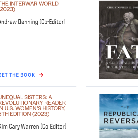
THE INTERWAR WORLD
(2023)
Andrew Denning (Co-Editor)
GET THE BOOK
UNEQUAL SISTERS: A
REVOLUTIONARY READER
IN U.S. WOMEN’S HISTORY,
5TH EDITION (2023)
Kim Cary Warren (Co-Editor)