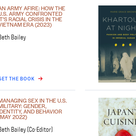
AN ARMY AFIRE: HOW THE
U.S. ARMY CONFRONTED
IT’S RACIAL CRISIS IN THE
VIETNAM ERA (2023)
Beth Bailey
GET THE BOOK
MANAGING SEX IN THE U.S.
MILITARY: GENDER,
IDENTITY, AND BEHAVIOR
(MAY 2022)
Beth Bailey (Co-Editor)