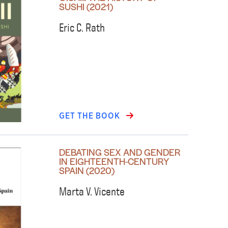
SUSHI (2021)
Eric C. Rath
GET THE BOOK
DEBATING SEX AND GENDER
IN EIGHTEENTH-CENTURY
SPAIN (2020)
Marta V. Vicente