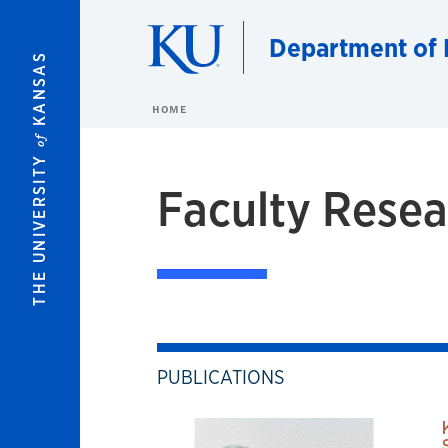
Skip to main content
Department of 
KANSAS
HOME
of
THE UNIVERSITY
Faculty Resea
PUBLICATIONS