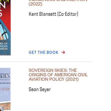
(2022)
Kent Blansett (Co-Editor)
GET THE BOOK
SOVEREIGN SKIES: THE
ORIGINS OF AMERICAN CIVIL
AVIATION POLICY (2021)
Sean Seyer