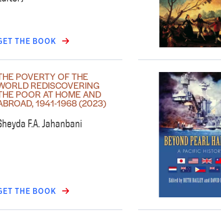
GET THE BOOK
THE POVERTY OF THE
WORLD REDISCOVERING
THE POOR AT HOME AND
ABROAD, 1941-1968 (2023)
Sheyda F.A. Jahanbani
GET THE BOOK