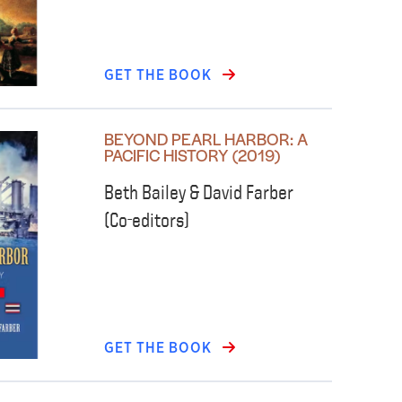
GET THE BOOK
BEYOND PEARL HARBOR: A
PACIFIC HISTORY (2019)
Beth Bailey & David Farber
(Co-editors)
GET THE BOOK