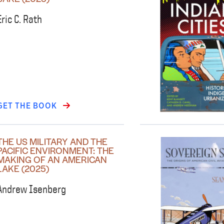
Eric C. Rath
GET THE BOOK
THE US MILITARY AND THE
PACIFIC ENVIRONMENT: THE
MAKING OF AN AMERICAN
LAKE (2025)
Andrew Isenberg