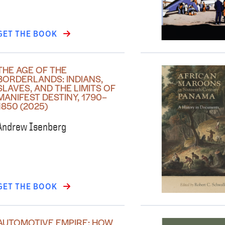
GET THE BOOK
THE AGE OF THE
BORDERLANDS: INDIANS,
SLAVES, AND THE LIMITS OF
MANIFEST DESTINY, 1790–
1850 (2025)
Andrew Isenberg
GET THE BOOK
AUTOMOTIVE EMPIRE: HOW