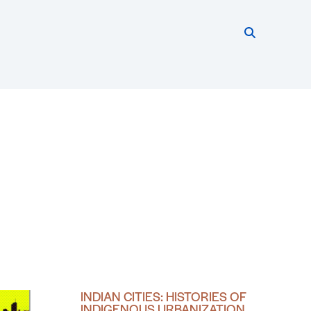
Search thi
Start searc
INDIAN CITIES: HISTORIES OF
INDIGENOUS URBANIZATION