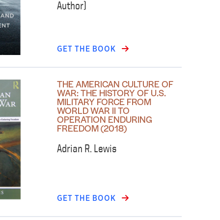
Author)
GET THE BOOK
THE AMERICAN CULTURE OF
WAR: THE HISTORY OF U.S.
MILITARY FORCE FROM
WORLD WAR II TO
OPERATION ENDURING
FREEDOM (2018)
Adrian R. Lewis
GET THE BOOK