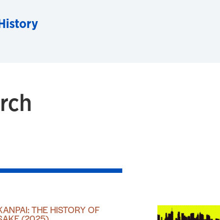
History
rch
KANPAI: THE HISTORY OF
SAKE (2025)