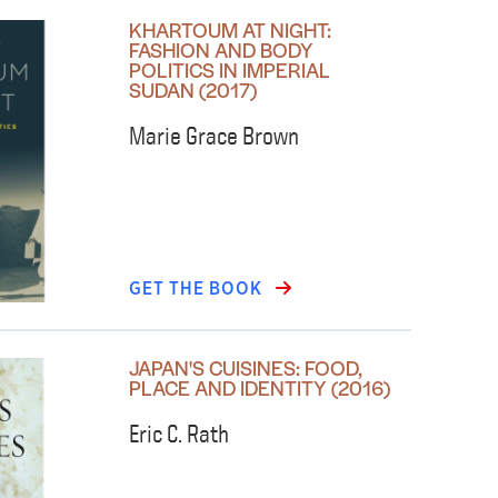
KHARTOUM AT NIGHT:
FASHION AND BODY
POLITICS IN IMPERIAL
SUDAN (2017)
Marie Grace Brown
GET THE BOOK
JAPAN'S CUISINES: FOOD,
PLACE AND IDENTITY (2016)
Eric C. Rath