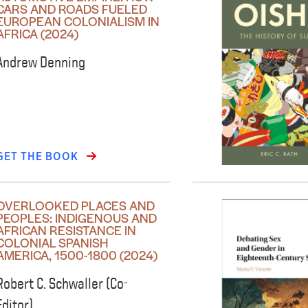
CARS AND ROADS FUELED
EUROPEAN COLONIALISM IN
AFRICA (2024)
Andrew Denning
GET THE BOOK
OVERLOOKED PLACES AND
PEOPLES: INDIGENOUS AND
AFRICAN RESISTANCE IN
COLONIAL SPANISH
AMERICA, 1500-1800 (2024)
Robert C. Schwaller (Co-
Editor)