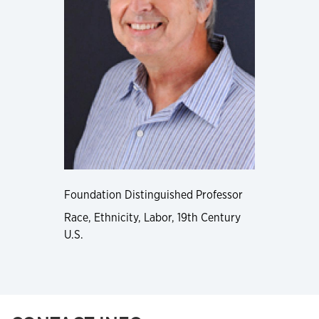
Foundation Distinguished Professor
Race, Ethnicity, Labor, 19th Century
U.S.