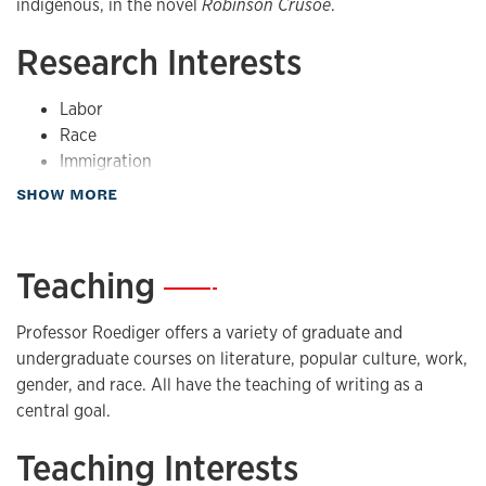
indigenous, in the novel
Robinson Crusoe
.
Research Interests
Labor
Race
Immigration
Social movements
about Research
SHOW MORE
Teaching
—
Professor Roediger offers a variety of graduate and
undergraduate courses on literature, popular culture, work,
gender, and race. All have the teaching of writing as a
central goal.
Teaching Interests