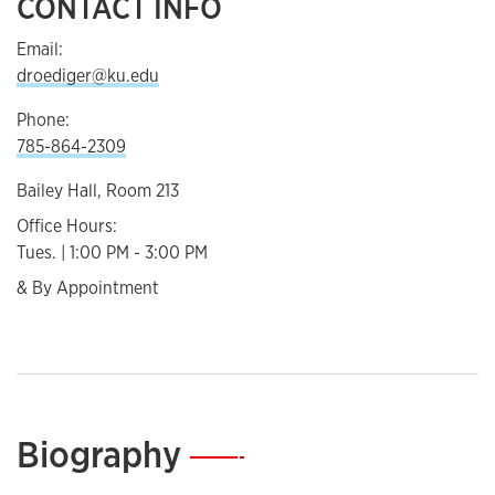
CONTACT INFO
Email:
droediger@ku.edu
Phone:
785-864-2309
Bailey Hall, Room 213
Office Hours:
Tues. | 1:00 PM - 3:00 PM
& By Appointment
Biography
—