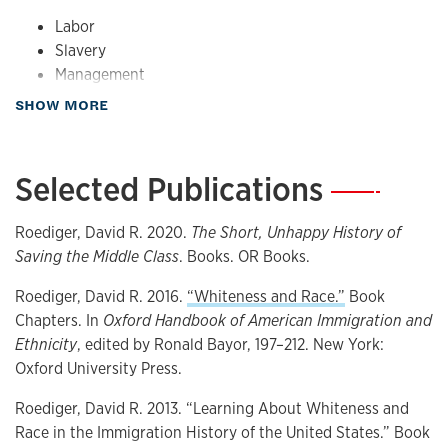
Labor
Slavery
Management
Race
about Teaching
SHOW MORE
Selected Publications
—
Roediger, David R. 2020.
The Short, Unhappy History of
Saving the Middle Class
. Books. OR Books.
Roediger, David R. 2016.
“Whiteness and Race.”
Book
Chapters. In
Oxford Handbook of American Immigration and
Ethnicity
, edited by Ronald Bayor, 197–212. New York:
Oxford University Press.
Roediger, David R. 2013. “Learning About Whiteness and
Race in the Immigration History of the United States.” Book