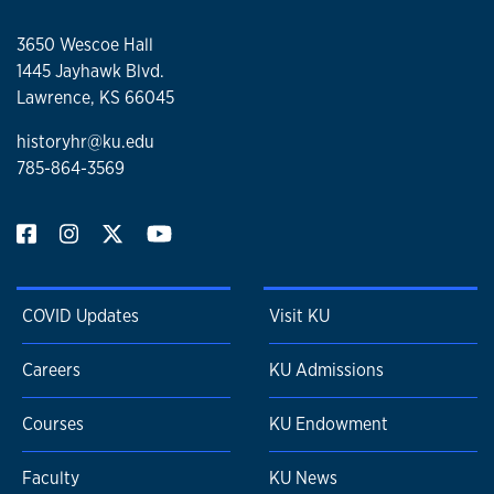
3650 Wescoe Hall
1445 Jayhawk Blvd.
Lawrence, KS 66045
historyhr@ku.edu
785-864-3569
COVID Updates
Visit KU
Careers
KU Admissions
Courses
KU Endowment
Faculty
KU News