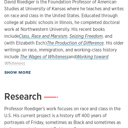
David Roediger is the Foundation Professor of American
Studies at University of Kansas where he teaches and writes
on race and class in the United States. Educated through
college at public schools in Illinois, he completed doctoral
work at Northwestern University. His recent books
include
Class, Race and Marxism
,
Seizing Freedom
, and
(with Elizabeth Esch)
The Production of Difference
. His older
writings on race, immigration, and working-class history
include
The Wages of Whiteness
and
Working toward
Whiteness
.
about Biography
SHOW MORE
Research
—
Professor Roediger's work focuses on race and class in the
U.S. His current project is a history off 400 years of
portrayals of Friday, sometimes as Black and sometimes as