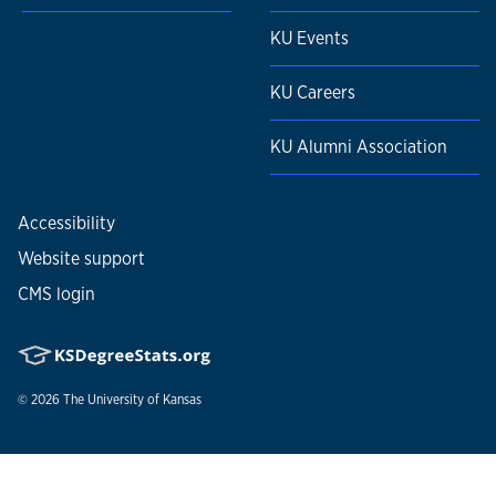
KU Events
KU Careers
KU Alumni Association
Accessibility
Website support
CMS login
© 2026
The University of Kansas
Nondiscrimination statement