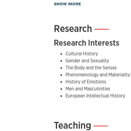
The Nietzsche Vogue in France, 1891-1
about Biography
SHOW MORE
Crisis of French Manhood
(2004)
and
Forth’s most recent book is
Fat: A Cul
He is currently working on two book p
Research
—
of Hyperborea: Gender, Esotericism, 
Planet Fight Club: Masculinity, Modern
Research Interests
Cultural History
Gender and Sexuality
The Body and the Senses
Phenomenology and Materiality
History of Emotions
Men and Masculinities
European Intellectual History
Teaching
—