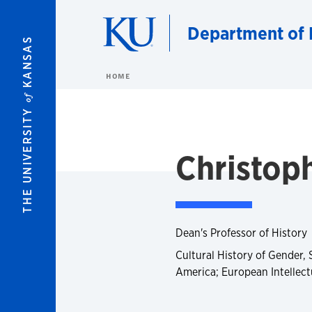
Skip to main content
Department of 
KANSAS
HOME
of
THE UNIVERSITY
Christoph
Dean's Professor of History
Cultural History of Gender, 
America; European Intellectu