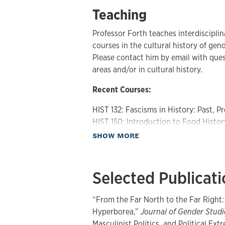
Teaching
Professor Forth teaches interdiscipl
courses in the cultural history of gen
Please contact him by email with que
areas and/or in cultural history.
Recent Courses:
HIST 132: Fascisms in History: Past, P
HIST 150: Introduction to Food Histor
HIST 323: Sex in History
about Teaching
SHOW MORE
HIST 324: History of Women and the 
HIST 364: Taking the Red Pill: Men an
WGSS 336: Fat, Food and the Body in 
Selected Publicat
HIST 801: Colloquium in Men and Masc
HIST 859: Colloquium in the History 
“From the Far North to the Far Right:
HIST 895: Colloquium in the History 
Hyperborea,”
Journal of Gender Studi
Masculinist Politics, and Political Ext