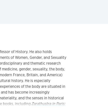
fessor of History. He also holds
tments of Women, Gender, and Sexuality
erdisciplinary and thematic research
f medicine, gender, sexuality, the body,
modern France, Britain, and America)
ltural history. He is especially
xperiences of the body are situated in
s, and has become increasingly
teriality, and the senses in historical
ve books, including
Zarathustra in Paris: