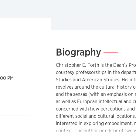
Biography
—
Christopher E. Forth is the Dean’s Pro
courtesy professorships in the depar
2:00 PM
Studies and American Studies. His int
revolves around the cultural history o
and the senses (with an emphasis on 
as well as European intellectual and cu
concerned with how perceptions and e
different social and cultural location
interested in exploring embodiment, ma
rsonal Website
context. The author or editor of twel