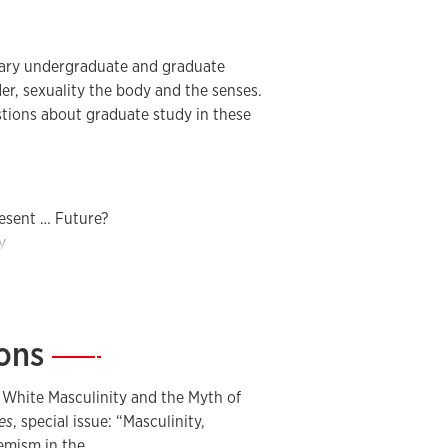
inary undergraduate and graduate
der, sexuality the body and the senses.
stions about graduate study in these
resent … Future?
y
Body
d Masculinities Today
Global Perspective
ions
—
ulinities
of Emotions
 White Masculinity and the Myth of
of Gender
es
, special issue: “Masculinity,
remism in the