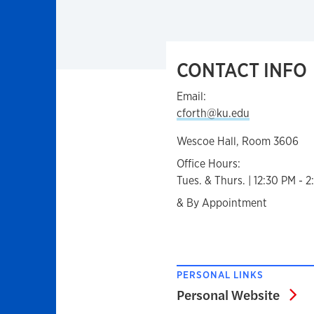
CONTACT INFO
Email:
cforth@ku.edu
Wescoe Hall, Room 3606
Office Hours:
Tues. & Thurs. | 12:30 PM - 
& By Appointment
PERSONAL LINKS
Pe
Personal Website