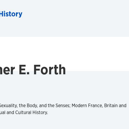
History
er E. Forth
Sexuality, the Body, and the Senses; Modern France, Britain and
al and Cultural History.