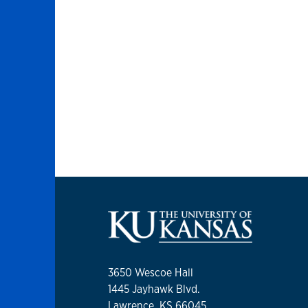
3650 Wescoe Hall
1445 Jayhawk Blvd.
Lawrence, KS 66045